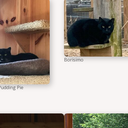
a Ballerina the cat
Figgy Pudding Pie the cat
Borisimo
Pudding Pie
 Meowtoya the cat
Temperance Tortoiseshell t