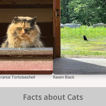
ance Tortoiseshell
Raven Black
Facts about Cats