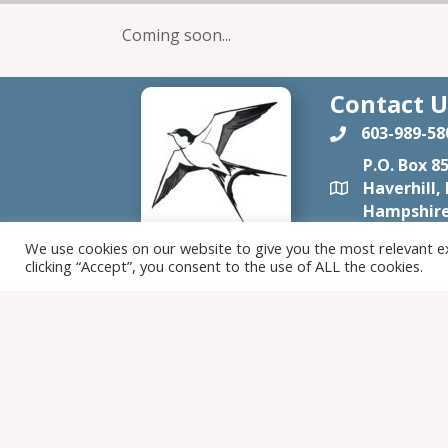
Coming soon...
Contact U
603-989-58
P.O. Box 8
Haverhill,
Hampshire
tomtenfa
We use cookies on our website to give you the most relevant e
clicking “Accept”, you consent to the use of ALL the cookies.