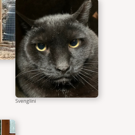
Borisimo the cat
Svenglini the c
Svenglini
he cat
Meet and Greet Raven Black