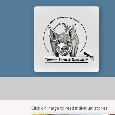
Click on image to read individual stories.