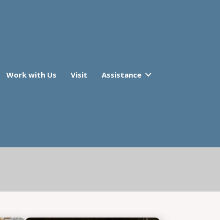
Work with Us
Visit
Assistance