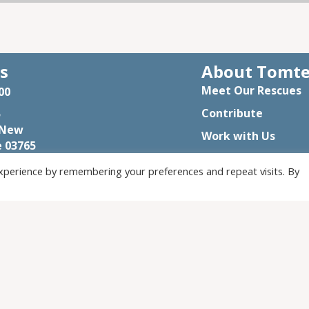
s
About Tomt
Meet Our Rescues
00
Contribute
5
 New
Work with Us
 03765
Visit
rmandsanctuary@gmail.com
xperience by remembering your preferences and repeat visits. By
Assistance
© 2026 Tomten Farm and Sanctuary. All Rights Reserved.