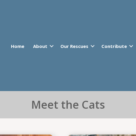
Home
About
Our Rescues
Contribute
Meet the Cats