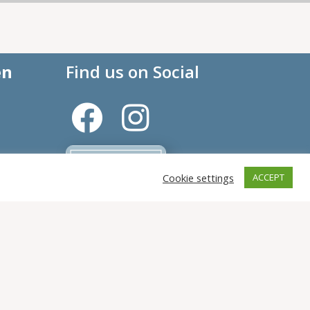
en
Find us on Social
Cookie settings
ACCEPT