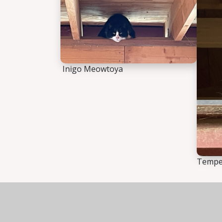
Inigo Meowtoya
Temper