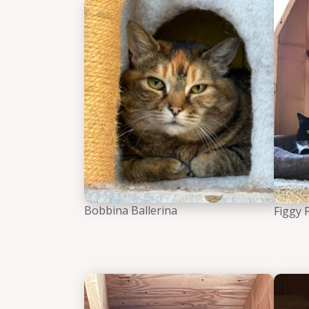
Bobbin
Bobbina Ballerina
Figgy 
Inigo