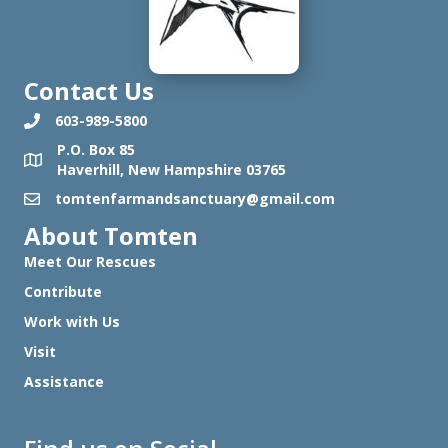
Contact Us
603-989-5800
P.O. Box 85
Haverhill, New Hampshire 03765
tomtenfarmandsanctuary@gmail.com
About Tomten
Meet Our Rescues
Contribute
Work with Us
Visit
Assistance