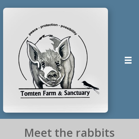
Meet the rabbits