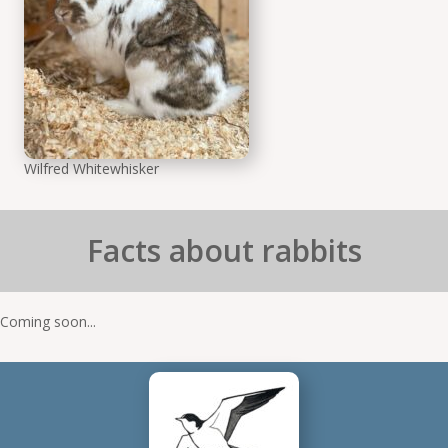
Wilfred Whitewhisker
Facts about rabbits
Coming soon...