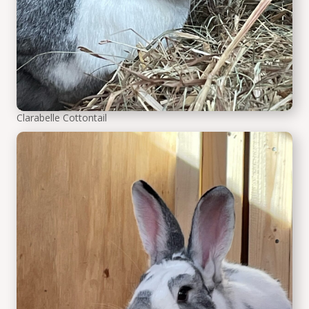
Clarabelle Cottontail
Seb