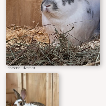
Sebastian Silverhair
Wilfred Whitewhisker the r