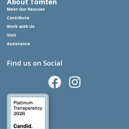
About Tomten
Meet Our Rescues
Contribute
Work with Us
Visit
Assistance
Find us on Social