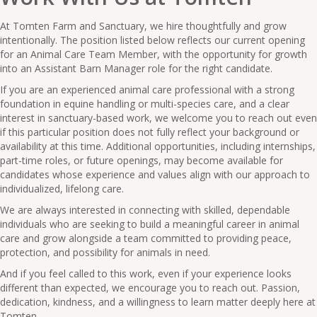
At Tomten Farm and Sanctuary, we hire thoughtfully and grow
intentionally. The position listed below reflects our current opening
for an Animal Care Team Member, with the opportunity for growth
into an Assistant Barn Manager role for the right candidate.
If you are an experienced animal care professional with a strong
foundation in equine handling or multi-species care, and a clear
interest in sanctuary-based work, we welcome you to reach out even
if this particular position does not fully reflect your background or
availability at this time. Additional opportunities, including internships,
part-time roles, or future openings, may become available for
candidates whose experience and values align with our approach to
individualized, lifelong care.
We are always interested in connecting with skilled, dependable
individuals who are seeking to build a meaningful career in animal
care and grow alongside a team committed to providing peace,
protection, and possibility for animals in need.
And if you feel called to this work, even if your experience looks
different than expected, we encourage you to reach out. Passion,
dedication, kindness, and a willingness to learn matter deeply here at
Tomten