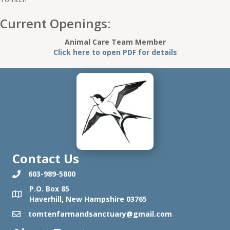
Current Openings:
Animal Care Team Member
Click here to open PDF for details
Contact Us
603-989-5800
P.O. Box 85
Haverhill, New Hampshire 03765
tomtenfarmandsanctuary@gmail.com