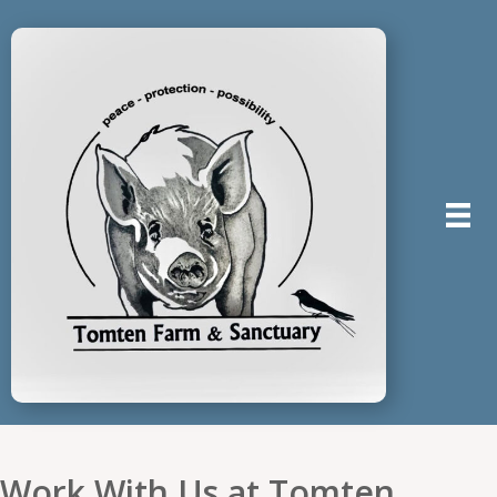
Work With Us at Tomten