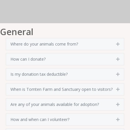
General
Where do your animals come from?
Expa
How can I donate?
Expa
Is my donation tax deductible?
Expa
When is Tomten Farm and Sanctuary open to visitors?
Expa
Are any of your animals available for adoption?
Expa
How and when can I volunteer?
Expa