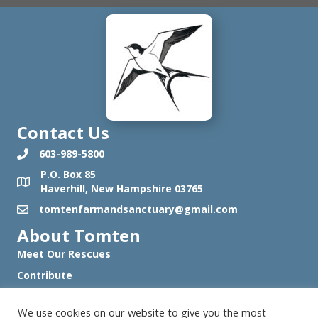
Contact Us
603-989-5800
P.O. Box 85
Haverhill, New Hampshire 03765
tomtenfarmandsanctuary@gmail.com
About Tomten
Meet Our Rescues
Contribute
Work with Us
We use cookies on our website to give you the most
Visit