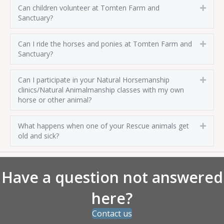
Can children volunteer at Tomten Farm and
Expa
Sanctuary?
Can I ride the horses and ponies at Tomten Farm and
Expa
Sanctuary?
Can I participate in your Natural Horsemanship
Expa
clinics/Natural Animalmanship classes with my own
horse or other animal?
What happens when one of your Rescue animals get
Expa
old and sick?
Have a question not answered
here?
Contact us