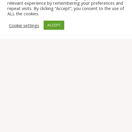
relevant experience by remembering your preferences and
repeat visits. By clicking “Accept”, you consent to the use of
Assistance
ALL the cookies.
Cookie settings
ACCEPT
Find us on Social
© 2026 Tomten Farm and Sanctuary. All Rights Reserved.