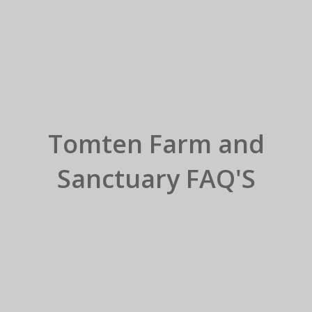
Tomten Farm and
Sanctuary FAQ'S