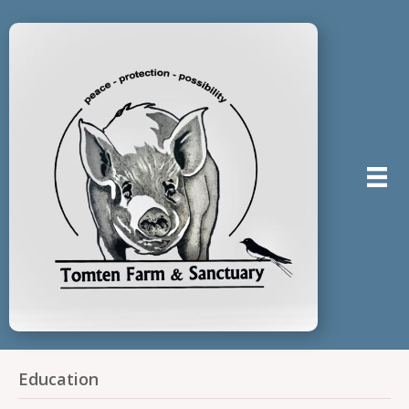
Education