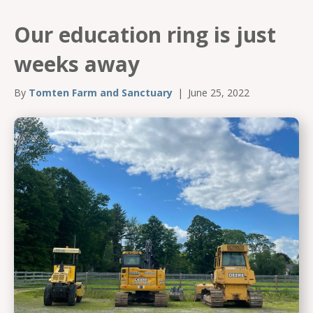
Our education ring is just
weeks away
By
Tomten Farm and Sanctuary
|
June 25, 2022