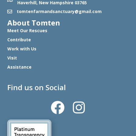
Haverhill, New Hampshire 03765
tomtenfarmandsanctuary@gmail.com
About Tomten
Meet Our Rescues
Contribute
Work with Us
Visit
Assistance
Find us on Social