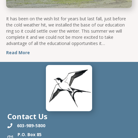
It has been on the wish list for years but last fall, just before
the cold weather hit, we installed the base of our education
ring so it could settle over the winter. This summer we will
complete it and we could not be more excited to take
advantage of all the educational opportunities it…
Read More
Contact Us
603-989-5800
P.O. Box 85