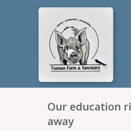
Our education ri
away