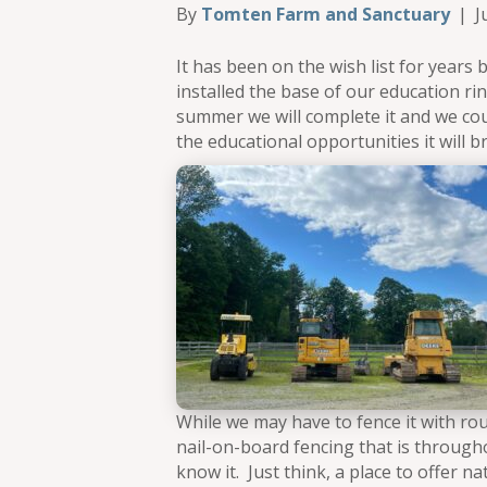
By
Tomten Farm and Sanctuary
|
J
It has been on the wish list for years b
installed the base of our education rin
summer we will complete it and we cou
the educational opportunities it will br
While we may have to fence it with rou
nail-on-board fencing that is througho
know it. Just think, a place to offer 