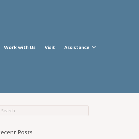
Work with Us
Visit
Assistance
Recent Posts