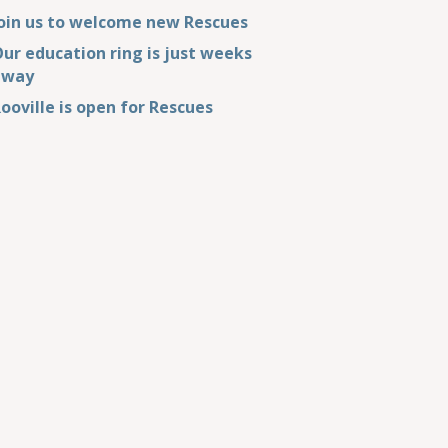
oin us to welcome new Rescues
ur education ring is just weeks
away
ooville is open for Rescues