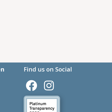
en
Find us on Social