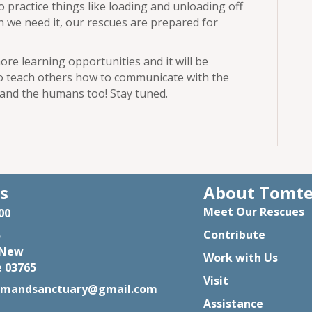
to practice things like loading and unloading off
en we need it, our rescues are prepared for
ore learning opportunities and it will be
o teach others how to communicate with the
 and the humans too! Stay tuned.
s
About Tomt
Meet Our Rescues
00
Contribute
5
 New
Work with Us
 03765
Visit
rmandsanctuary@gmail.com
Assistance