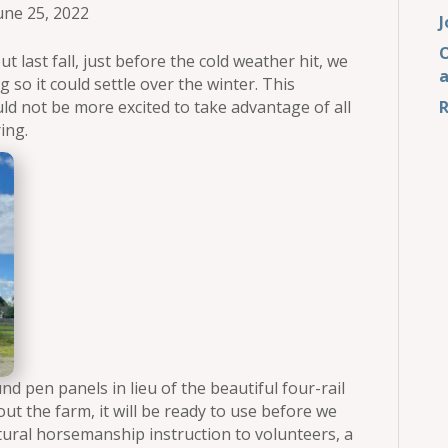
une 25, 2022
J
O
ut last fall, just before the cold weather hit, we
g so it could settle over the winter. This
ld not be more excited to take advantage of all
R
ing.
nd pen panels in lieu of the beautiful four-rail
ut the farm, it will be ready to use before we
natural horsemanship instruction to volunteers, a