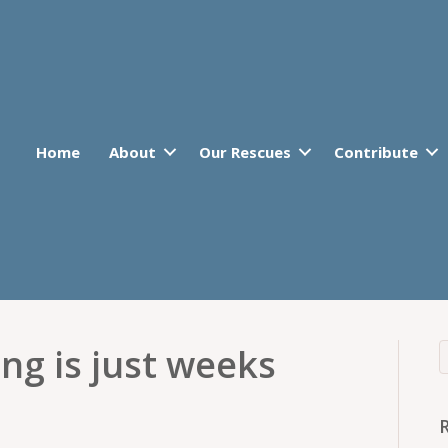
Home
About
Our Rescues
Contribute
ng is just weeks