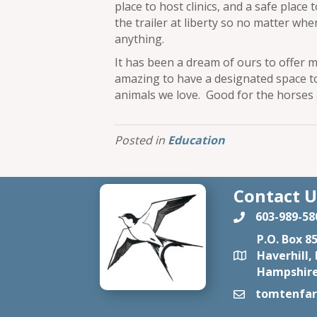
place to host clinics, and a safe place 
the trailer at liberty so no matter wh
anything.
It has been a dream of ours to offer m
amazing to have a designated space t
animals we love. Good for the horses
Posted in
Education
Contact U
603-989-58
P.O. Box 8
Haverhill,
Hampshire
tomtenfa